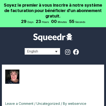
Skip
Post
Soyez le premier à vous inscrire à notre système
to
navigation
de facturation pour bénéficier d'un abonnement
content
gratuit.
29
23
00
55
Days
Hours
Minutes
Seconds
I
F
English
n
a
s
c
t
e
a
b
g
o
r
o
a
k
testimonial 1
m
Leave a Comment
/
Uncategorized
/ By
webservice