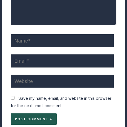
Name*
Email*
Website
Save my name, email, and website in this browser
for the next time I comment.